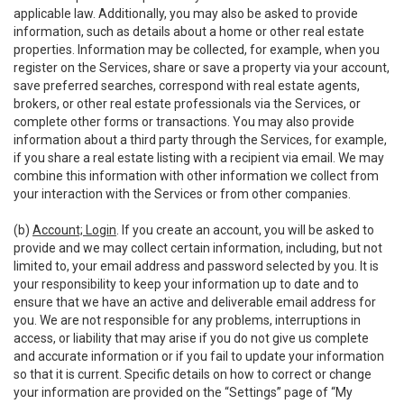
applicable law. Additionally, you may also be asked to provide
information, such as details about a home or other real estate
properties. Information may be collected, for example, when you
register on the Services, share or save a property via your account,
save preferred searches, correspond with real estate agents,
brokers, or other real estate professionals via the Services, or
complete other forms or transactions. You may also provide
information about a third party through the Services, for example,
if you share a real estate listing with a recipient via email. We may
combine this information with other information we collect from
your interaction with the Services or from other companies.
(b)
Account; Login
. If you create an account, you will be asked to
provide and we may collect certain information, including, but not
limited to, your email address and password selected by you. It is
your responsibility to keep your information up to date and to
ensure that we have an active and deliverable email address for
you. We are not responsible for any problems, interruptions in
access, or liability that may arise if you do not give us complete
and accurate information or if you fail to update your information
so that it is current. Specific details on how to correct or change
your information are provided on the “Settings” page of “My