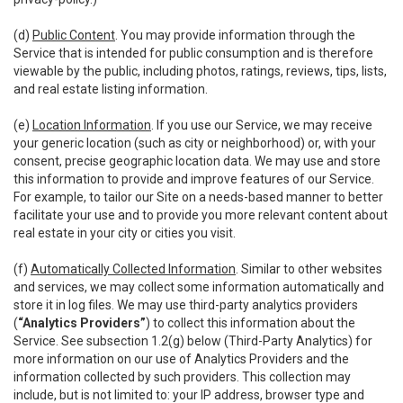
(d)
Public Content
. You may provide information through the
Service that is intended for public consumption and is therefore
viewable by the public, including photos, ratings, reviews, tips, lists,
and real estate listing information.
(e)
Location Information
. If you use our Service, we may receive
your generic location (such as city or neighborhood) or, with your
consent, precise geographic location data. We may use and store
this information to provide and improve features of our Service.
For example, to tailor our Site on a needs-based manner to better
facilitate your use and to provide you more relevant content about
real estate in your city or cities you visit.
(f)
Automatically Collected Information
. Similar to other websites
and services, we may collect some information automatically and
store it in log files. We may use third-party analytics providers
(
“Analytics Providers”
) to collect this information about the
Service. See subsection 1.2(g) below (Third-Party Analytics) for
more information on our use of Analytics Providers and the
information collected by such providers. This collection may
include, but is not limited to: your IP address, browser type and