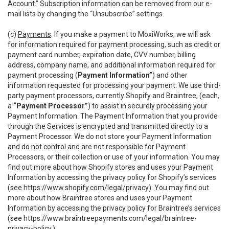
Account.” Subscription information can be removed from our e-
mail lists by changing the “Unsubscribe” settings.
(c)
Payments
. If you make a payment to MoxiWorks, we will ask
for information required for payment processing, such as credit or
payment card number, expiration date, CVV number, billing
address, company name, and additional information required for
payment processing (
Payment Information”
) and other
information requested for processing your payment. We use third-
party payment processors, currently Shopify and Braintree, (each,
a
“Payment Processor”
) to assist in securely processing your
Payment Information. The Payment Information that you provide
through the Services is encrypted and transmitted directly to a
Payment Processor. We do not store your Payment Information
and do not control and are not responsible for Payment
Processors, or their collection or use of your information. You may
find out more about how Shopify stores and uses your Payment
Information by accessing the privacy policy for Shopify’s services
(see
https://www.shopify.com/legal/privacy
). You may find out
more about how Braintree stores and uses your Payment
Information by accessing the privacy policy for Braintree’s services
(see
https://www.braintreepayments.com/legal/braintree-
privacy-policy
.)