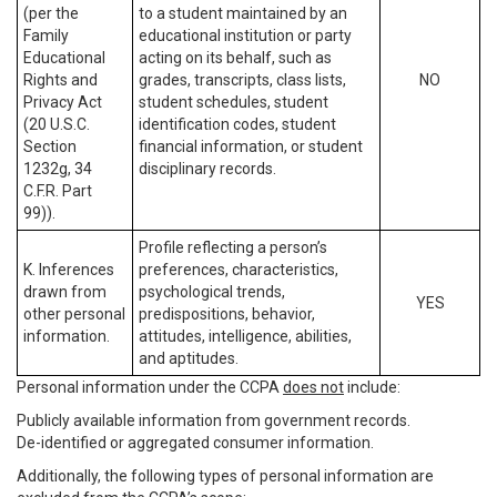
(per the
to a student maintained by an
Family
educational institution or party
Educational
acting on its behalf, such as
Rights and
grades, transcripts, class lists,
NO
Privacy Act
student schedules, student
(20 U.S.C.
identification codes, student
Section
financial information, or student
1232g, 34
disciplinary records.
C.F.R. Part
99)).
Profile reflecting a person’s
K. Inferences
preferences, characteristics,
drawn from
psychological trends,
YES
other personal
predispositions, behavior,
information.
attitudes, intelligence, abilities,
and aptitudes.
Personal information under the CCPA
does not
include:
Publicly available information from government records.
De-identified or aggregated consumer information.
Additionally, the following types of personal information are