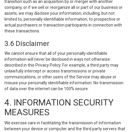
transition such as an acquisition by or merger with another
company, or if we sell or reorganize all or part of our business or
assets, we may disclose your information, including, but not
limited to, personally identifiable information, to prospective or
actual purchasers or transaction participants in connection with
these transactions.
3.6 Disclaimer
We cannot ensure that all of your personally identifiable
information will never be disclosed in ways not otherwise
described in this Privacy Policy. For example, a third party may
unlawfully intercept or access transmissions or private
communications, or other users of the Service may abuse or
misuse your personally identifiable information. No transmission
of data over the internet can be 100% secure.
4. INFORMATION SECURITY
MEASURES
We exercise care in facilitating the transmission of information
between your device or computer and the third party servers that