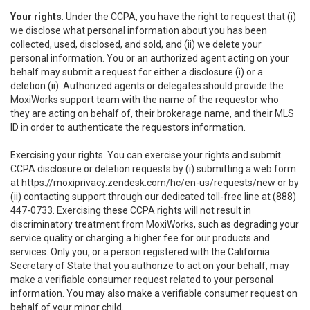
Your rights
. Under the CCPA, you have the right to request that (i)
we disclose what personal information about you has been
collected, used, disclosed, and sold, and (ii) we delete your
personal information. You or an authorized agent acting on your
behalf may submit a request for either a disclosure (i) or a
deletion (ii). Authorized agents or delegates should provide the
MoxiWorks support team with the name of the requestor who
they are acting on behalf of, their brokerage name, and their MLS
ID in order to authenticate the requestors information.
Exercising your rights. You can exercise your rights and submit
CCPA disclosure or deletion requests by (i) submitting a web form
at
https://moxiprivacy.zendesk.com/hc/en-us/requests/new
or by
(ii) contacting support through our dedicated toll-free line at (888)
447-0733. Exercising these CCPA rights will not result in
discriminatory treatment from MoxiWorks, such as degrading your
service quality or charging a higher fee for our products and
services. Only you, or a person registered with the California
Secretary of State that you authorize to act on your behalf, may
make a verifiable consumer request related to your personal
information. You may also make a verifiable consumer request on
behalf of your minor child.