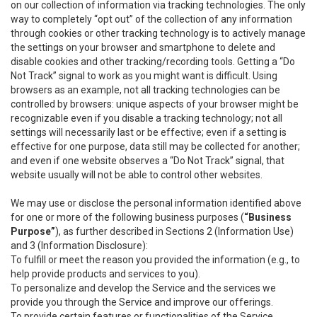
on our collection of information via tracking technologies. The only
way to completely “opt out” of the collection of any information
through cookies or other tracking technology is to actively manage
the settings on your browser and smartphone to delete and
disable cookies and other tracking/recording tools. Getting a “Do
Not Track” signal to work as you might want is difficult. Using
browsers as an example, not all tracking technologies can be
controlled by browsers: unique aspects of your browser might be
recognizable even if you disable a tracking technology; not all
settings will necessarily last or be effective; even if a setting is
effective for one purpose, data still may be collected for another;
and even if one website observes a “Do Not Track” signal, that
website usually will not be able to control other websites.
We may use or disclose the personal information identified above
for one or more of the following business purposes (
“Business
Purpose”
), as further described in Sections 2 (Information Use)
and 3 (Information Disclosure):
To fulfill or meet the reason you provided the information (e.g., to
help provide products and services to you).
To personalize and develop the Service and the services we
provide you through the Service and improve our offerings.
To provide certain features or functionalities of the Service.