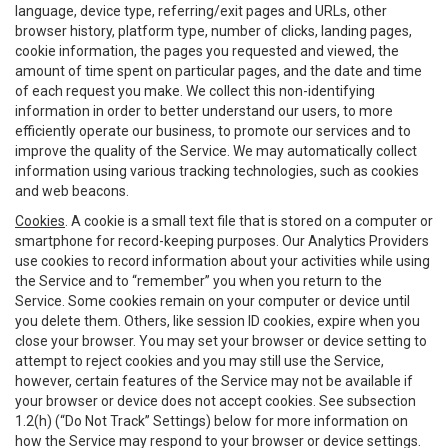
language, device type, referring/exit pages and URLs, other
browser history, platform type, number of clicks, landing pages,
cookie information, the pages you requested and viewed, the
amount of time spent on particular pages, and the date and time
of each request you make. We collect this non-identifying
information in order to better understand our users, to more
efficiently operate our business, to promote our services and to
improve the quality of the Service. We may automatically collect
information using various tracking technologies, such as cookies
and web beacons.
Cookies
. A cookie is a small text file that is stored on a computer or
smartphone for record-keeping purposes. Our Analytics Providers
use cookies to record information about your activities while using
the Service and to “remember” you when you return to the
Service. Some cookies remain on your computer or device until
you delete them. Others, like session ID cookies, expire when you
close your browser. You may set your browser or device setting to
attempt to reject cookies and you may still use the Service,
however, certain features of the Service may not be available if
your browser or device does not accept cookies. See subsection
1.2(h) (“Do Not Track” Settings) below for more information on
how the Service may respond to your browser or device settings.