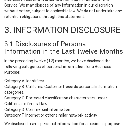
Service. We may dispose of any information in our discretion
without notice, subject to applicable law. We do not undertake any
retention obligations through this statement.
3. INFORMATION DISCLOSURE
3.1 Disclosures of Personal
Information in the Last Twelve Months
In the preceding twelve (12) months, we have disclosed the
following categories of personal information for a Business
Purpose:
Category A: Identifiers.
Category B: California Customer Records personal information
categories.
Category C: Protected classification characteristics under
California or federal law.
Category D: Commercial information.
Category F: Internet or other similar network activity.
We disclosed users’ personal information for a business purpose