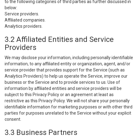
to the following categories of third parties as further discussed in
below:
Service providers.
Affiliated companies.
Analytics providers.
3.2 Affiliated Entities and Service
Providers
We may disclose your information, including personally identifiable
information, to any affiliated entity or organization, agent, and/or
service provider that provides support for the Service (such as
Analytics Providers) to help us operate the Service, improve our
business or the Service and to provide services to us. Use of
information by affiliated entities and service providers will be
subject to this Privacy Policy or an agreement at least as
restrictive as this Privacy Policy. We will not share your personally
identifiable information for marketing purposes or with other third
parties for purposes unrelated to the Service without your explicit
consent.
3.3 Business Partners