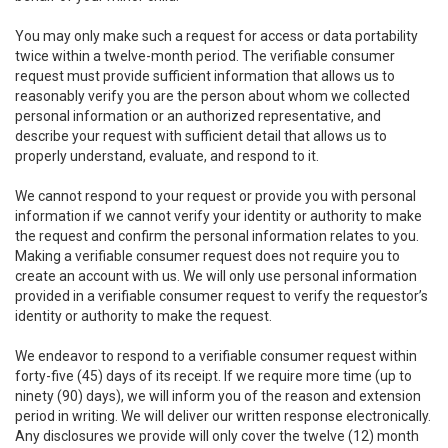
You may only make such a request for access or data portability
twice within a twelve-month period. The verifiable consumer
request must provide sufficient information that allows us to
reasonably verify you are the person about whom we collected
personal information or an authorized representative, and
describe your request with sufficient detail that allows us to
properly understand, evaluate, and respond to it.
We cannot respond to your request or provide you with personal
information if we cannot verify your identity or authority to make
the request and confirm the personal information relates to you.
Making a verifiable consumer request does not require you to
create an account with us. We will only use personal information
provided in a verifiable consumer request to verify the requestor’s
identity or authority to make the request.
We endeavor to respond to a verifiable consumer request within
forty-five (45) days of its receipt. If we require more time (up to
ninety (90) days), we will inform you of the reason and extension
period in writing. We will deliver our written response electronically.
Any disclosures we provide will only cover the twelve (12) month