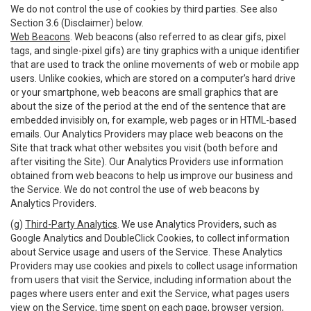
We do not control the use of cookies by third parties. See also
Section 3.6 (Disclaimer) below.
Web Beacons
. Web beacons (also referred to as clear gifs, pixel
tags, and single-pixel gifs) are tiny graphics with a unique identifier
that are used to track the online movements of web or mobile app
users. Unlike cookies, which are stored on a computer’s hard drive
or your smartphone, web beacons are small graphics that are
about the size of the period at the end of the sentence that are
embedded invisibly on, for example, web pages or in HTML-based
emails. Our Analytics Providers may place web beacons on the
Site that track what other websites you visit (both before and
after visiting the Site). Our Analytics Providers use information
obtained from web beacons to help us improve our business and
the Service. We do not control the use of web beacons by
Analytics Providers.
(g)
Third-Party Analytics
. We use Analytics Providers, such as
Google Analytics and DoubleClick Cookies, to collect information
about Service usage and users of the Service. These Analytics
Providers may use cookies and pixels to collect usage information
from users that visit the Service, including information about the
pages where users enter and exit the Service, what pages users
view on the Service, time spent on each page, browser version,