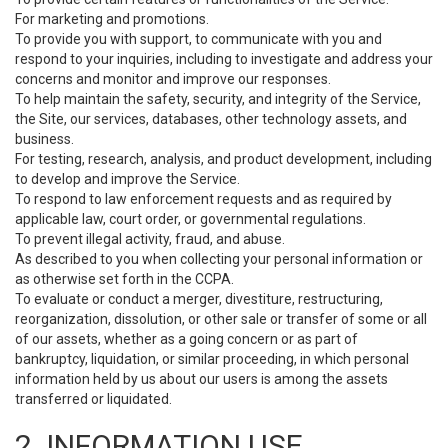
For marketing and promotions.
To provide you with support, to communicate with you and
respond to your inquiries, including to investigate and address your
concerns and monitor and improve our responses.
To help maintain the safety, security, and integrity of the Service,
the Site, our services, databases, other technology assets, and
business.
For testing, research, analysis, and product development, including
to develop and improve the Service.
To respond to law enforcement requests and as required by
applicable law, court order, or governmental regulations.
To prevent illegal activity, fraud, and abuse.
As described to you when collecting your personal information or
as otherwise set forth in the CCPA.
To evaluate or conduct a merger, divestiture, restructuring,
reorganization, dissolution, or other sale or transfer of some or all
of our assets, whether as a going concern or as part of
bankruptcy, liquidation, or similar proceeding, in which personal
information held by us about our users is among the assets
transferred or liquidated.
2. INFORMATION USE