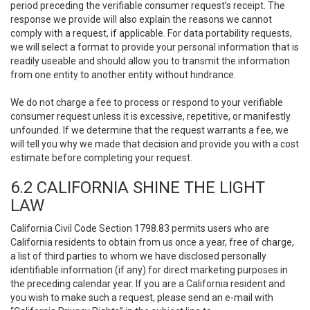
period preceding the verifiable consumer request’s receipt. The
response we provide will also explain the reasons we cannot
comply with a request, if applicable. For data portability requests,
we will select a format to provide your personal information that is
readily useable and should allow you to transmit the information
from one entity to another entity without hindrance.
We do not charge a fee to process or respond to your verifiable
consumer request unless it is excessive, repetitive, or manifestly
unfounded. If we determine that the request warrants a fee, we
will tell you why we made that decision and provide you with a cost
estimate before completing your request.
6.2 CALIFORNIA SHINE THE LIGHT
LAW
California Civil Code Section 1798.83 permits users who are
California residents to obtain from us once a year, free of charge,
a list of third parties to whom we have disclosed personally
identifiable information (if any) for direct marketing purposes in
the preceding calendar year. If you are a California resident and
you wish to make such a request, please send an e-mail with