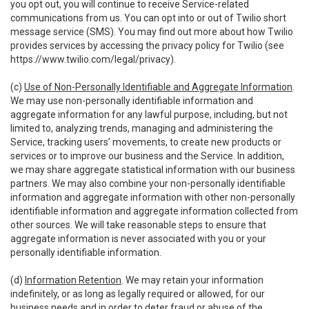
you opt out, you will continue to receive Service-related
communications from us. You can opt into or out of Twilio short
message service (SMS). You may find out more about how Twilio
provides services by accessing the privacy policy for Twilio (see
https://www.twilio.com/legal/privacy
).
(c)
Use of Non-Personally Identifiable and Aggregate Information
.
We may use non-personally identifiable information and
aggregate information for any lawful purpose, including, but not
limited to, analyzing trends, managing and administering the
Service, tracking users’ movements, to create new products or
services or to improve our business and the Service. In addition,
we may share aggregate statistical information with our business
partners. We may also combine your non-personally identifiable
information and aggregate information with other non-personally
identifiable information and aggregate information collected from
other sources. We will take reasonable steps to ensure that
aggregate information is never associated with you or your
personally identifiable information.
(d)
Information Retention
. We may retain your information
indefinitely, or as long as legally required or allowed, for our
business needs and in order to deter fraud or abuse of the