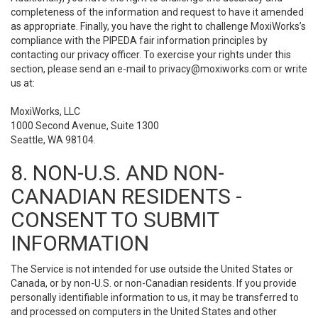
completeness of the information and request to have it amended
as appropriate. Finally, you have the right to challenge MoxiWorks’s
compliance with the PIPEDA fair information principles by
contacting our privacy officer. To exercise your rights under this
section, please send an e-mail to
privacy@moxiworks.com
or write
us at:
MoxiWorks, LLC
1000 Second Avenue, Suite 1300
Seattle, WA 98104.
8. NON-U.S. AND NON-
CANADIAN RESIDENTS -
CONSENT TO SUBMIT
INFORMATION
The Service is not intended for use outside the United States or
Canada, or by non-U.S. or non-Canadian residents. If you provide
personally identifiable information to us, it may be transferred to
and processed on computers in the United States and other