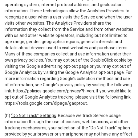
operating system, internet protocol address, and geolocation
information. These technologies allow the Analytics Providers to
recognize a user when a user visits the Service and when the user
visits other websites. The Analytics Providers share the
information they collect from the Service and from other websites
with us and other website operators, including but not limited to
age range, gender, geographic regions, general interests and
details about devices used to visit websites and purchase items.
Many of these companies collect and use information under their
own privacy policies. You may opt out of the DoubleClick cookie by
visiting the Google advertising opt-out page or you may opt out of
Google Analytics by visiting the Google Analytics opt-out page. For
more information regarding Google’s collection methods and use
of information, see Google’s privacy policy by visiting the following
link:
https://policies.google.com/privacy?hl=en
. If you would like to
opt out of Google Analytics tracking, please visit the following link:
https://tools.google.com/dlpage/gaoptout
.
(h)
“Do Not Track” Settings
. Because we track Service usage
information through the use of cookies, web beacons, and other
tracking mechanisms, your selection of the “Do Not Track” option
provided by your browser or smartphone may not have any effect