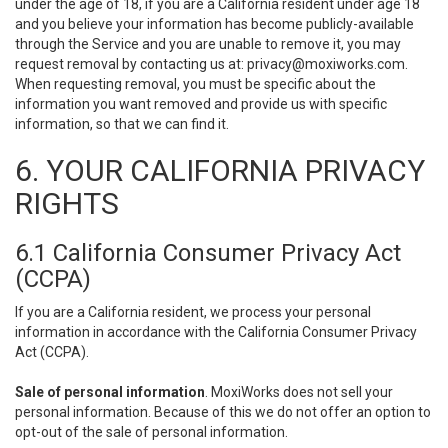
under the age of 18, if you are a California resident under age 18
and you believe your information has become publicly-available
through the Service and you are unable to remove it, you may
request removal by contacting us at:
privacy@moxiworks.com
.
When requesting removal, you must be specific about the
information you want removed and provide us with specific
information, so that we can find it.
6. YOUR CALIFORNIA PRIVACY
RIGHTS
6.1 California Consumer Privacy Act
(CCPA)
If you are a California resident, we process your personal
information in accordance with the California Consumer Privacy
Act (CCPA).
Sale of personal information
. MoxiWorks does not sell your
personal information. Because of this we do not offer an option to
opt-out of the sale of personal information.