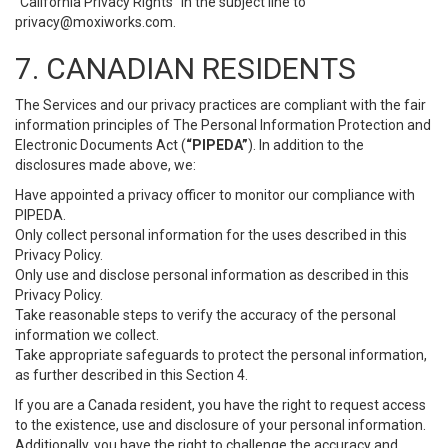
“California Privacy Rights” in the subject line to
privacy@moxiworks.com
.
7. CANADIAN RESIDENTS
The Services and our privacy practices are compliant with the fair
information principles of The Personal Information Protection and
Electronic Documents Act (
“PIPEDA”
). In addition to the
disclosures made above, we:
Have appointed a privacy officer to monitor our compliance with
PIPEDA.
Only collect personal information for the uses described in this
Privacy Policy.
Only use and disclose personal information as described in this
Privacy Policy.
Take reasonable steps to verify the accuracy of the personal
information we collect.
Take appropriate safeguards to protect the personal information,
as further described in this Section 4.
If you are a Canada resident, you have the right to request access
to the existence, use and disclosure of your personal information.
Additionally, you have the right to challenge the accuracy and