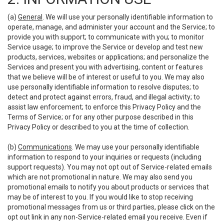
(a)
General
. We will use your personally identifiable information to
operate, manage, and administer your account and the Service; to
provide you with support; to communicate with you; to monitor
Service usage; to improve the Service or develop and test new
products, services, websites or applications; and personalize the
Services and present you with advertising, content or features
that we believe will be of interest or useful to you. We may also
use personally identifiable information to resolve disputes; to
detect and protect against errors, fraud, and illegal activity; to
assist law enforcement; to enforce this Privacy Policy and the
Terms of Service; or for any other purpose described in this
Privacy Policy or described to you at the time of collection.
(b)
Communications
. We may use your personally identifiable
information to respond to your inquiries or requests (including
support requests). You may not opt out of Service-related emails
which are not promotional in nature. We may also send you
promotional emails to notify you about products or services that
may be of interest to you. If you would like to stop receiving
promotional messages from us or third parties, please click on the
opt out link in any non-Service-related email you receive. Even if