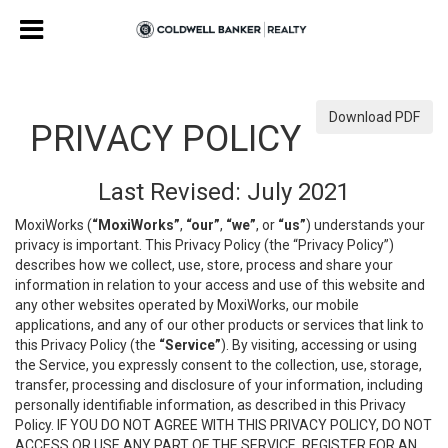
Download PDF
PRIVACY POLICY
Last Revised: July 2021
MoxiWorks (
“MoxiWorks”
,
“our”
,
“we”
, or
“us”
) understands your
privacy is important. This Privacy Policy (the “Privacy Policy”)
describes how we collect, use, store, process and share your
information in relation to your access and use of this website and
any other websites operated by MoxiWorks, our mobile
applications, and any of our other products or services that link to
this Privacy Policy (the
“Service”
). By visiting, accessing or using
the Service, you expressly consent to the collection, use, storage,
transfer, processing and disclosure of your information, including
personally identifiable information, as described in this Privacy
Policy. IF YOU DO NOT AGREE WITH THIS PRIVACY POLICY, DO NOT
ACCESS OR USE ANY PART OF THE SERVICE, REGISTER FOR AN