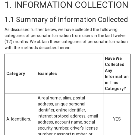
1. INFORMATION COLLECTION
1.1 Summary of Information Collected
As discussed further below, we have collected the following
categories of personal information from users in the last twelve
(12) months. We obtain these categories of personal information
with the methods described herein.
Have We
Collected
Any
Category
Examples
Information
in This
Category?
A real name, alias, postal
address, unique personal
identifier, online identifier,
internet protocol address, email
A. Identifiers.
YES
address, account name, social
security number, driver’s license
number, passport number, or