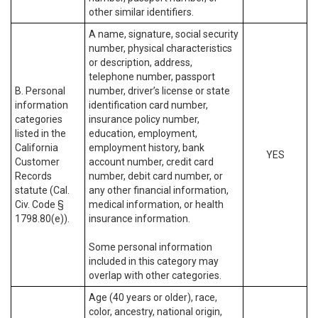
other similar identifiers.
A name, signature, social security
number, physical characteristics
or description, address,
telephone number, passport
B. Personal
number, driver’s license or state
information
identification card number,
categories
insurance policy number,
listed in the
education, employment,
California
employment history, bank
YES
Customer
account number, credit card
Records
number, debit card number, or
statute (Cal.
any other financial information,
Civ. Code §
medical information, or health
1798.80(e)).
insurance information.
Some personal information
included in this category may
overlap with other categories.
Age (40 years or older), race,
color, ancestry, national origin,