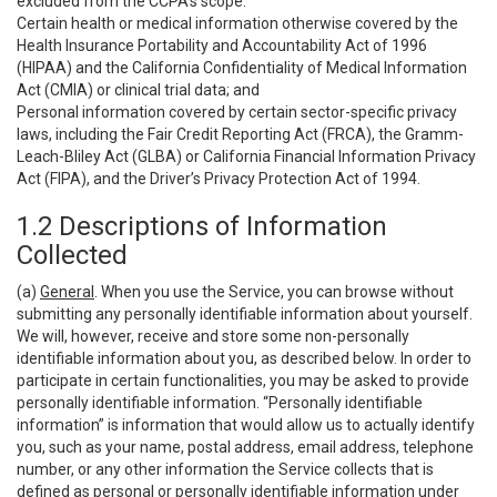
excluded from the CCPA’s scope:
Certain health or medical information otherwise covered by the
Health Insurance Portability and Accountability Act of 1996
(HIPAA) and the California Confidentiality of Medical Information
Act (CMIA) or clinical trial data; and
Personal information covered by certain sector-specific privacy
laws, including the Fair Credit Reporting Act (FRCA), the Gramm-
Leach-Bliley Act (GLBA) or California Financial Information Privacy
Act (FIPA), and the Driver’s Privacy Protection Act of 1994.
1.2 Descriptions of Information
Collected
(a)
General
. When you use the Service, you can browse without
submitting any personally identifiable information about yourself.
We will, however, receive and store some non-personally
identifiable information about you, as described below. In order to
participate in certain functionalities, you may be asked to provide
personally identifiable information. “Personally identifiable
information” is information that would allow us to actually identify
you, such as your name, postal address, email address, telephone
number, or any other information the Service collects that is
defined as personal or personally identifiable information under