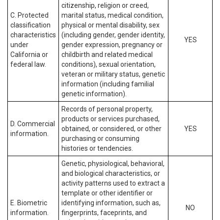
citizenship, religion or creed,
C. Protected
marital status, medical condition,
classification
physical or mental disability, sex
characteristics
(including gender, gender identity,
YES
under
gender expression, pregnancy or
California or
childbirth and related medical
federal law.
conditions), sexual orientation,
veteran or military status, genetic
information (including familial
genetic information).
Records of personal property,
products or services purchased,
D. Commercial
obtained, or considered, or other
YES
information.
purchasing or consuming
histories or tendencies.
Genetic, physiological, behavioral,
and biological characteristics, or
activity patterns used to extract a
template or other identifier or
E. Biometric
identifying information, such as,
NO
information.
fingerprints, faceprints, and