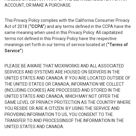
ACCOUNT, OR MAKE A PURCHASE.
This Privacy Policy complies with the California Consumer Privacy
Act of 2018 (
“CCPA”
) and any terms defined in the CCPA have the
same meaning when used in this Privacy Policy. All capitalized
terms not defined in this Privacy Policy have the respective
meanings set forth in our terms of service located at (
“Terms of
Service”
).
PLEASE BE AWARE THAT MOXIWORKS AND ALL ASSOCIATED
SERVICES AND SYSTEMS ARE HOUSED ON SERVERS IN THE
UNITED STATES AND CANADA. IF YOU ARE LOCATED OUTSIDE OF
THE UNITED STATES OR CANADA, INFORMATION WE COLLECT
(INCLUDING COOKIES) ARE PROCESSED AND STORED IN THE
UNITED STATES AND CANADA, WHICH MAY NOT OFFER THE
SAME LEVEL OF PRIVACY PROTECTION AS THE COUNTRY WHERE
YOU RESIDE OR ARE A CITIZEN. BY USING THE SERVICE AND
PROVIDING INFORMATION TO US, YOU CONSENT TO THE
TRANSFER TO AND PROCESSINGOF THE INFORMATION IN THE
UNITED STATES AND CANADA.