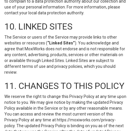
to complain to a data protection authority about our collection and
use of your personal information. For more information, please
contact your local data protection authority.
10. LINKED SITES
The Service or users of the Service may provide links to other
websites or resources (
“Linked Sites”
). You acknowledge and
agree that MoxiWorks does not endorse and is not responsible for
any content, advertising, products, services or other materials on
or available through Linked Sites. Linked Sites are subject to
different terms of use and privacy policies, which you should
review.
11. CHANGES TO THIS POLICY
We reserve the right to change this Privacy Policy at any time upon
notice to you. We may give notice by making the updated Privacy
Policy available in the Service or by any other reasonable means.
You can access and review the most current version of this
Privacy Policy at any time at https://moxiworks.com/privacy-
policy. The updated Privacy Policy is binding on you as of the next