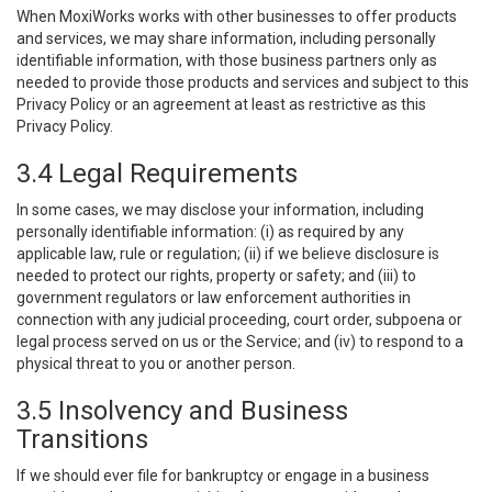
When MoxiWorks works with other businesses to offer products
and services, we may share information, including personally
identifiable information, with those business partners only as
needed to provide those products and services and subject to this
Privacy Policy or an agreement at least as restrictive as this
Privacy Policy.
3.4 Legal Requirements
In some cases, we may disclose your information, including
personally identifiable information: (i) as required by any
applicable law, rule or regulation; (ii) if we believe disclosure is
needed to protect our rights, property or safety; and (iii) to
government regulators or law enforcement authorities in
connection with any judicial proceeding, court order, subpoena or
legal process served on us or the Service; and (iv) to respond to a
physical threat to you or another person.
3.5 Insolvency and Business
Transitions
If we should ever file for bankruptcy or engage in a business