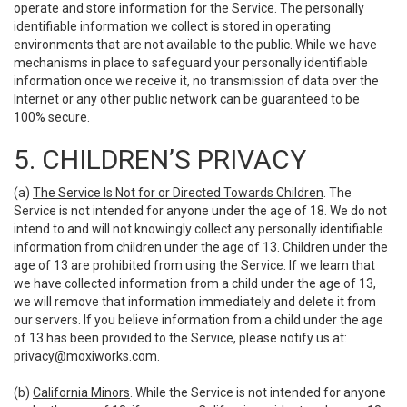
operate and store information for the Service. The personally
identifiable information we collect is stored in operating
environments that are not available to the public. While we have
mechanisms in place to safeguard your personally identifiable
information once we receive it, no transmission of data over the
Internet or any other public network can be guaranteed to be
100% secure.
5. CHILDREN’S PRIVACY
(a)
The Service Is Not for or Directed Towards Children
. The
Service is not intended for anyone under the age of 18. We do not
intend to and will not knowingly collect any personally identifiable
information from children under the age of 13. Children under the
age of 13 are prohibited from using the Service. If we learn that
we have collected information from a child under the age of 13,
we will remove that information immediately and delete it from
our servers. If you believe information from a child under the age
of 13 has been provided to the Service, please notify us at:
privacy@moxiworks.com
.
(b)
California Minors
. While the Service is not intended for anyone