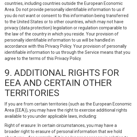
countries, including countries outside the European Economic
Area. Do not provide personally identifiable information to us if
you do not want or consent to this information being transferred
to the United States or to other countries, which may not have
privacy (data protection) legislation or regulation comparable to
the law of the country in which you reside. Your provision of
personally identifiable information to us will be handled in
accordance with this Privacy Policy. Your provision of personally
identifiable information to us through the Service means that you
agree to the terms of this Privacy Policy.
9. ADDITIONAL RIGHTS FOR
EEA AND CERTAIN OTHER
TERRITORIES
If you are from certain territories (such as the European Economic
Area (EEA)), you may have the right to exercise additional rights
available to you under applicable laws, including:
Right of erasure: In certain circumstances, you may have a
broader right to erasure of personal information that we hold