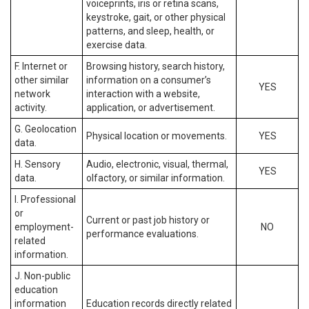
voiceprints, iris or retina scans,
keystroke, gait, or other physical
patterns, and sleep, health, or
exercise data.
F. Internet or
Browsing history, search history,
other similar
information on a consumer’s
YES
network
interaction with a website,
activity.
application, or advertisement.
G. Geolocation
Physical location or movements.
YES
data.
H. Sensory
Audio, electronic, visual, thermal,
YES
data.
olfactory, or similar information.
I. Professional
or
Current or past job history or
employment-
NO
performance evaluations.
related
information.
J. Non-public
education
information
Education records directly related