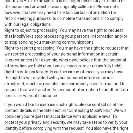
about you – for example, if it is no longer necessary in relation to
the purposes for which it was originally collected. Please note,
however, that we may need to retain certain information for
record keeping purposes, to complete transactions or to comply
with our legal obligations.
Right to object to processing: You may have the right to request
that MoxiWorks stop processing your personal information and/or
to stop sending you marketing communications.
Right to restrict processing: You may have the right to request that
we restrict processing of your personal information in certain
circumstances (for example, where you believe that the personal
information we hold about you is inaccurate or unlawfully held).
Right to data portability: In certain circumstances, you may have
the right to be provided with your personal information in a
structured, machine readable and commonly used format and to
request that we transfer the personal information to another data
controller without hindrance.
If you would like to exercise such rights, please contact us at the
contact details in the Site section “Contacting MoxiWorks.” We will
consider your request in accordance with applicable laws. To
protect your privacy and security, we may take steps to verify your
identity before complying with the request. You also have the right