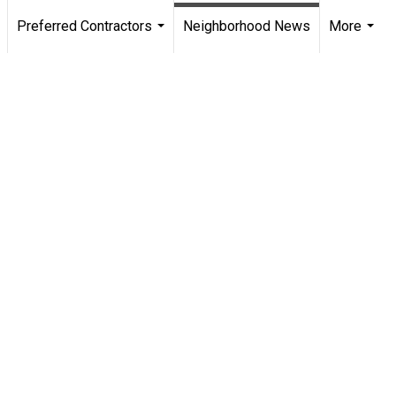
Preferred Contractors
Neighborhood News
More
.
...
...