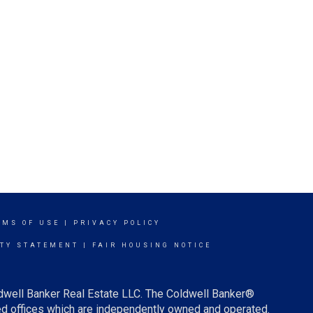
RMS OF USE
|
PRIVACY POLICY
ITY STATEMENT
|
FAIR HOUSING NOTICE
ldwell Banker Real Estate LLC. The Coldwell Banker®
d offices which are independently owned and operated.