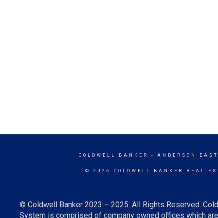
COLDWELL BANKER
- ANDERSON EAST
© 2026 COLDWELL BANKER REAL ES
© Coldwell Banker 2023 – 2025. All Rights Reserved. Cold
System is comprised of company owned offices which are 