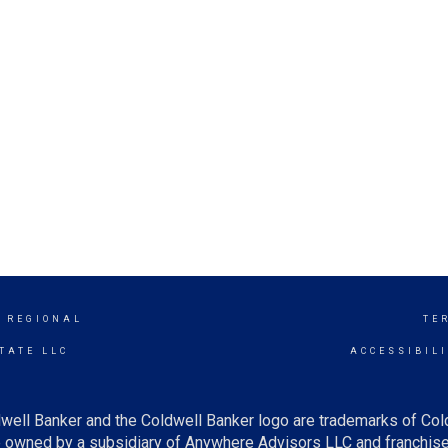
 REGIONAL
TE
TATE LLC
ACCESSIBIL
well Banker and the Coldwell Banker logo are trademarks of Co
owned by a subsidiary of Anywhere Advisors LLC and franchise