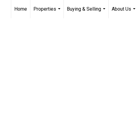
Home
Properties
Buying & Selling
About Us
...
...
..