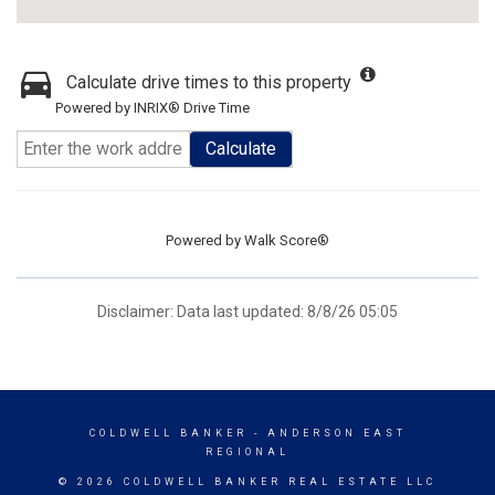
Calculate drive times to this property
Powered by INRIX® Drive Time
Calculate
Powered by
Walk Score®
Disclaimer: Data last updated: 8/8/26 05:05
COLDWELL BANKER
- ANDERSON EAST
REGIONAL
© 2026 COLDWELL BANKER REAL ESTATE LLC