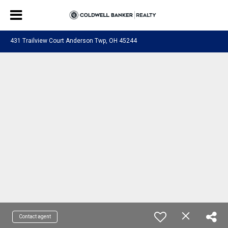
431 Trailview Court Anderson Twp, OH 45244
Contact agent