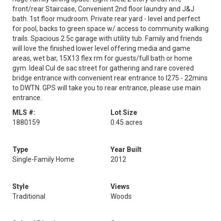
front/rear Staircase, Convenient 2nd floor laundry and J&J
bath. 1st floor mudroom. Private rear yard - level and perfect
for pool, backs to green space w/ access to community walking
trails. Spacious 2.5c garage with utility tub. Family and friends
will love the finished lower level offering media and game
areas, wet bar, 15X13 flex rm for guests/full bath or home
gym. Ideal Cul de sac street for gathering and rare covered
bridge entrance with convenient rear entrance to I275 - 22mins
to DWTN. GPS will take you to rear entrance, please use main
entrance.
MLS #:
Lot Size
1880159
0.45 acres
Type
Year Built
Single-Family Home
2012
Style
Views
Traditional
Woods