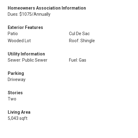
Homeowners Association Information
Dues: $1075/Annually
Exterior Features
Patio
Cul De Sac
Wooded Lot
Roof: Shingle
Utility Information
Sewer: Public Sewer
Fuel: Gas
Parking
Driveway
Stories
Two
Living Area
5,043 sqft