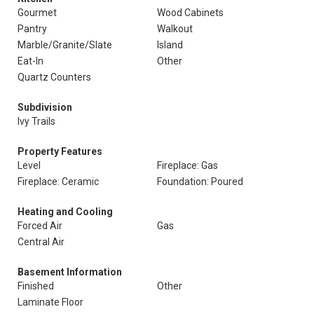
Gourmet
Wood Cabinets
Pantry
Walkout
Marble/Granite/Slate
Island
Eat-In
Other
Quartz Counters
Subdivision
Ivy Trails
Property Features
Level
Fireplace: Gas
Fireplace: Ceramic
Foundation: Poured
Heating and Cooling
Forced Air
Gas
Central Air
Basement Information
Finished
Other
Laminate Floor