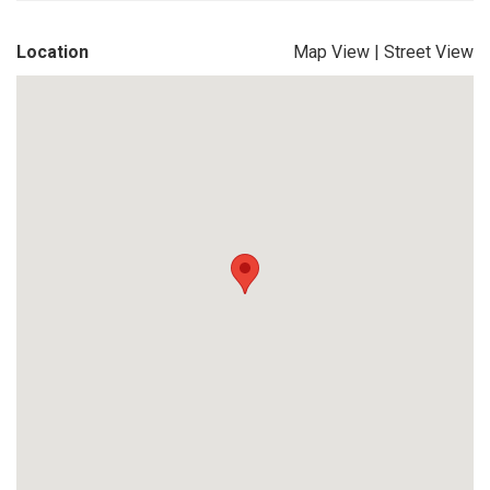
Location
Map View
|
Street View