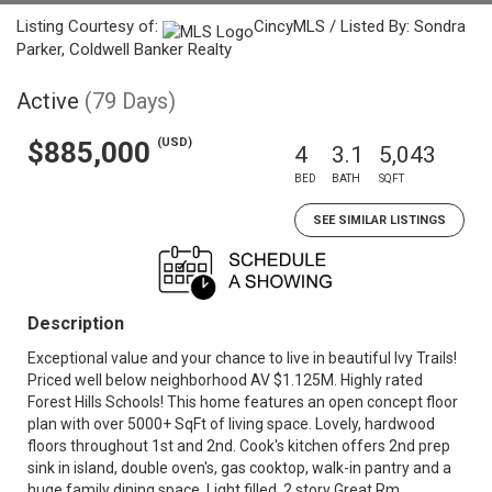
Listing Courtesy of:
CincyMLS / Listed By: Sondra
Parker, Coldwell Banker Realty
Active
(79 Days)
(USD)
$885,000
4
3.1
5,043
BED
BATH
SQFT
SEE SIMILAR LISTINGS
Description
Exceptional value and your chance to live in beautiful Ivy Trails!
Priced well below neighborhood AV $1.125M. Highly rated
Forest Hills Schools! This home features an open concept floor
plan with over 5000+ SqFt of living space. Lovely, hardwood
floors throughout 1st and 2nd. Cook's kitchen offers 2nd prep
sink in island, double oven's, gas cooktop, walk-in pantry and a
huge family dining space. Light filled, 2 story Great Rm,