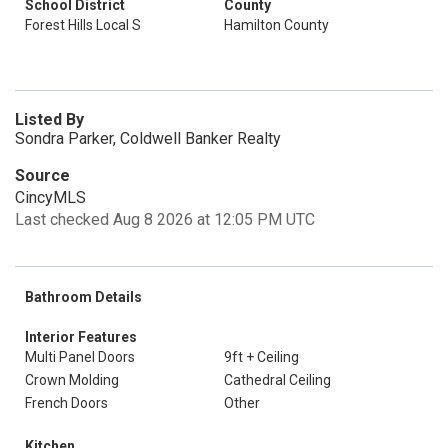
School District
County
Forest Hills Local S
Hamilton County
Listed By
Sondra Parker, Coldwell Banker Realty
Source
CincyMLS
Last checked Aug 8 2026 at 12:05 PM UTC
Bathroom Details
Interior Features
Multi Panel Doors
9ft + Ceiling
Crown Molding
Cathedral Ceiling
French Doors
Other
Kitchen