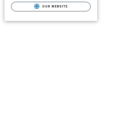
OUR WEBSITE