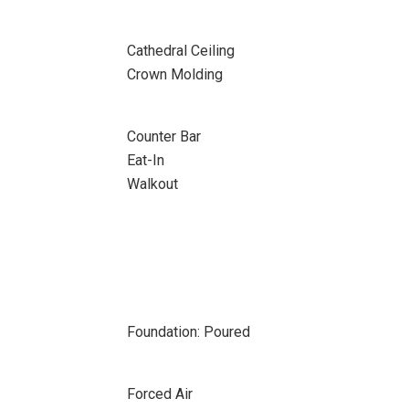
Cathedral Ceiling
Crown Molding
Counter Bar
Eat-In
Walkout
Foundation: Poured
Forced Air