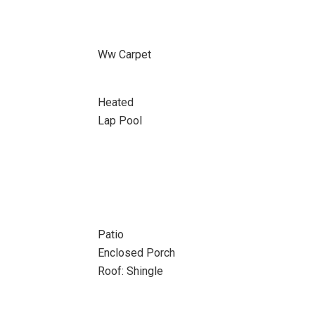
Ww Carpet
Heated
Lap Pool
Patio
Enclosed Porch
Roof: Shingle