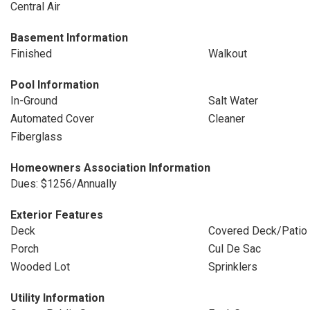
Central Air
Basement Information
Finished
Walkout
Pool Information
In-Ground
Salt Water
Automated Cover
Cleaner
Fiberglass
Homeowners Association Information
Dues: $1256/Annually
Exterior Features
Deck
Covered Deck/Patio
Porch
Cul De Sac
Wooded Lot
Sprinklers
Utility Information