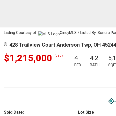
Listing Courtesy of:
CincyMLS / Listed By: Sondra Par
428 Trailview Court Anderson Twp, OH 4524
$1,215,000
(USD)
4
4.2
5,
BED
BATH
SQF
Sold Date:
Lot Size