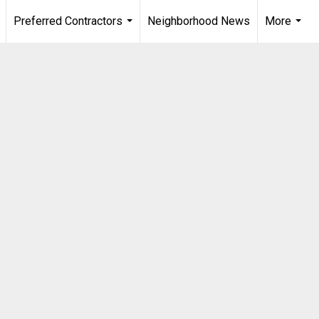
Preferred Contractors
Neighborhood News
More
.
...
...