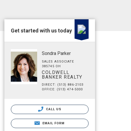
Get started with us today
Sondra Parker
SALES ASSOCIATE
385745 OH
COLDWELL
BANKER REALTY
DIRECT: (513) 886-2103
OFFICE: (513) 474-5000
CALL US
EMAIL FORM