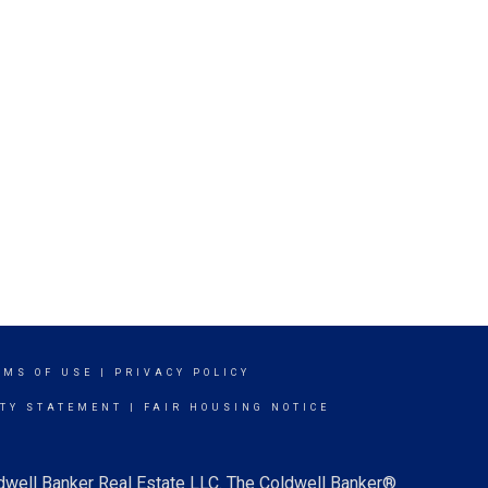
RMS OF USE
|
PRIVACY POLICY
ITY STATEMENT
|
FAIR HOUSING NOTICE
ldwell Banker Real Estate LLC. The Coldwell Banker®