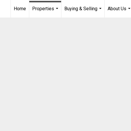
Home
Properties
Buying & Selling
About Us
...
...
..