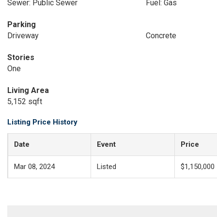
Sewer: Public Sewer
Fuel: Gas
Parking
Driveway
Concrete
Stories
One
Living Area
5,152 sqft
Listing Price History
Date
Event
Price
Mar 08, 2024
Listed
$1,150,000