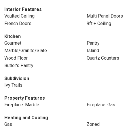
Interior Features
Vaulted Ceiling
Multi Panel Doors
French Doors
9ft + Ceiling
Kitchen
Gourmet
Pantry
Marble/Granite/Slate
Island
Wood Floor
Quartz Counters
Butler's Pantry
Subdivision
Ivy Trails
Property Features
Fireplace: Marble
Fireplace: Gas
Heating and Cooling
Gas
Zoned