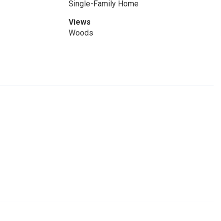
Single-Family Home
Views
Woods