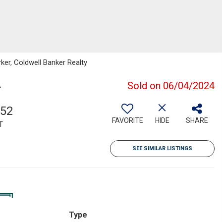
ker, Coldwell Banker Realty
4
Sold on 06/04/2024
152
FAVORITE
HIDE
SHARE
T
SEE SIMILAR LISTINGS
Type