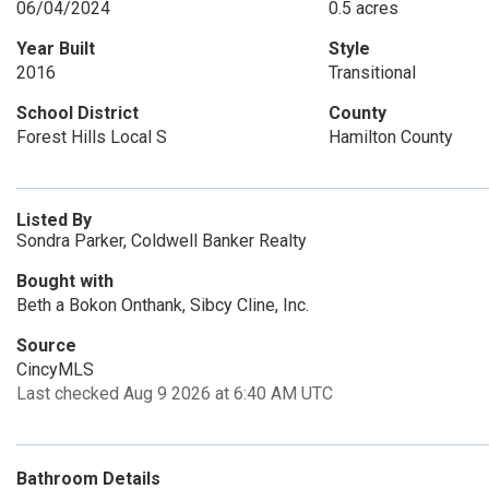
06/04/2024
0.5 acres
Year Built
Style
2016
Transitional
School District
County
Forest Hills Local S
Hamilton County
Listed By
Sondra Parker, Coldwell Banker Realty
Bought with
Beth a Bokon Onthank, Sibcy Cline, Inc.
Source
CincyMLS
Last checked Aug 9 2026 at 6:40 AM UTC
Bathroom Details