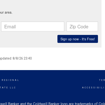
 updated: 8/8/26 23:40
 REGIONAL
TE
TATE LLC
ACCESSIBIL
well Banker and the Coldwell Banker logo are trademarks of Co