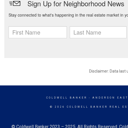
Disclaimer: Data last
COLDWELL BANKER
- ANDERSON EAST
© 2026 COLDWELL BANKER REAL ES
© Coldwell Banker 2023 – 2025. All Rights Reserved. Cold