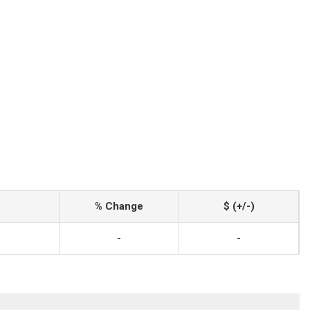
% Change
$ (+/-)
-
-